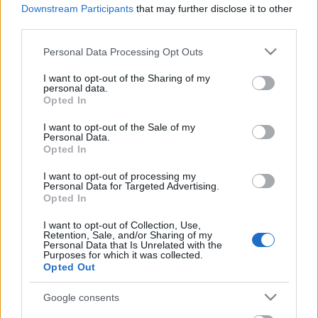
Downstream Participants
that may further disclose it to other
third parties.
Kreatív ötletek szobanövényekkel
Please note that this website/app uses one or more Google
Personal Data Processing Opt Outs
tervezzvelem
•
2022. június 15.
0
services and may gather and store information including but
not limited to your visit or usage behaviour. You may click to
I want to opt-out of the Sharing of my
personal data.
A növények otthonunk fontos részei, sokszor
grant or deny consent to Google and its third-party tags to
Opted In
mégsem kapnak elegendő figyelmet. Csak leteszik az
use your data for below specified purposes in below Google
asztalra vagy polcra, néha megöntözik és kész. Pedig
consent section.
I want to opt-out of the Sale of my
...
Personal Data.
Opted In
I want to opt-out of processing my
Personal Data for Targeted Advertising.
Opted In
I want to opt-out of Collection, Use,
Retention, Sale, and/or Sharing of my
Personal Data that Is Unrelated with the
Purposes for which it was collected.
Opted Out
Google consents