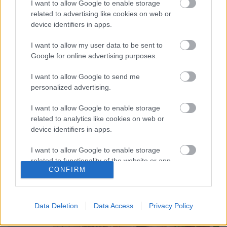
I want to allow Google to enable storage
related to advertising like cookies on web or
device identifiers in apps.
I want to allow my user data to be sent to
Gombhoz a kabátot, avagy a szék
Google for online advertising purposes.
esete a dolgozószobával
I want to allow Google to send me
tervezzvelem
•
2019. november 08.
1
personalized advertising.
I want to allow Google to enable storage
A lakberendezés lényege, mozgatórugója szerintem
related to analytics like cookies on web or
az, amikor egyetlen kedvenc tárgy, szín vagy
device identifiers in apps.
gondolat (ami elindítja a "vezérhangyát") köré ...
I want to allow Google to enable storage
related to functionality of the website or app.
CONFIRM
I want to allow Google to enable storage
related to personalization.
Data Deletion
Data Access
Privacy Policy
I want to allow Google to enable storage
related to security, including authentication