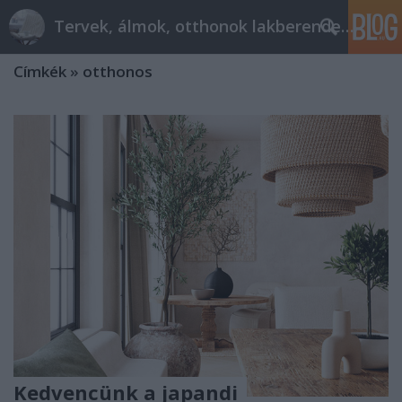
Tervek, álmok, otthonok lakberendezés + más
Címkék
»
otthonos
Kedvencünk a japandi