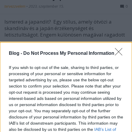
tervezzvelem
•
2023. szeptember 15.
0
Ismered a japandit?
Egy stílus, amely ötvözi a
skandináv és a japán érzékenységet és
letisztultságot. Engem különösen magával ragadott
...
Blog -
Do Not Process My Personal Information
If you wish to opt-out of the sale, sharing to third parties, or
processing of your personal or sensitive information for
targeted advertising by us, please use the below opt-out
section to confirm your selection. Please note that after your
opt-out request is processed you may continue seeing
interest-based ads based on personal information utilized by
us or personal information disclosed to third parties prior to
your opt-out. You may separately opt-out of the further
disclosure of your personal information by third parties on the
IAB’s list of downstream participants. This information may
also be disclosed by us to third parties on the
IAB’s List of