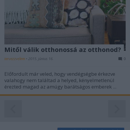
functionality and fraud prevention, and other
user protection.
Mitől válik otthonossá az otthonod?
tervezzvelem
•
2015. június 16.
0
Előfordult már veled, hogy vendégségbe érkezve
valahogy nem találtad a helyed, kényelmetlenül
érezted magad az amúgy barátságos emberek ...