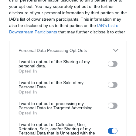
us or personal information disclosed to third parties prior to
your opt-out. You may separately opt-out of the further
Veled is előfordult már, hogy legszívesebben
disclosure of your personal information by third parties on the
kihajítottad volna az összes bútorod, mert úgy
IAB’s list of downstream participants. This information may
érezted, hogy csak esetlegesen állnak egymás
also be disclosed by us to third parties on the
IAB’s List of
mellett? Ne ...
Downstream Participants
that may further disclose it to other
third parties.
Please note that this website/app uses one or more Google
Personal Data Processing Opt Outs
services and may gather and store information including but
not limited to your visit or usage behaviour. You may click to
I want to opt-out of the Sharing of my
personal data.
grant or deny consent to Google and its third-party tags to
Opted In
use your data for below specified purposes in below Google
consent section.
I want to opt-out of the Sale of my
Personal Data.
Opted In
I want to opt-out of processing my
Personal Data for Targeted Advertising.
Opted In
I want to opt-out of Collection, Use,
Retention, Sale, and/or Sharing of my
Personal Data that Is Unrelated with the
A lakásfelújítás csapdái: ne csak a