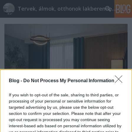
Tervek, álmok, otthonok lakberendezés + más
Blog -
Do Not Process My Personal Information
If you wish to opt-out of the sale, sharing to third parties, or
processing of your personal or sensitive information for
targeted advertising by us, please use the below opt-out
Nagy átalakulás bútorcsere nélkül
section to confirm your selection. Please note that after your
opt-out request is processed you may continue seeing
tervezzvelem
•
2026. július 09.
0
interest-based ads based on personal information utilized by