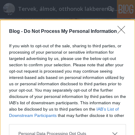
Tervek, álmok, otthonok lakberendezés + más
Blog -
Do Not Process My Personal Information
If you wish to opt-out of the sale, sharing to third parties, or
processing of your personal or sensitive information for
targeted advertising by us, please use the below opt-out
section to confirm your selection. Please note that after your
opt-out request is processed you may continue seeing
interest-based ads based on personal information utilized by
us or personal information disclosed to third parties prior to
your opt-out. You may separately opt-out of the further
disclosure of your personal information by third parties on the
IAB’s list of downstream participants. This information may
also be disclosed by us to third parties on the
IAB’s List of
Kamaszbirodalom: ötletesen a
Downstream Participants
that may further disclose it to other
látványos változásért
third parties.
tervezzvelem
•
2023. március 03.
0
Please note that this website/app uses one or more Google
Personal Data Processing Opt Outs