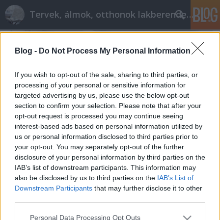
Tervek, álmok, otthonok lakberendezés + más
Blog -
Do Not Process My Personal Information
If you wish to opt-out of the sale, sharing to third parties, or
processing of your personal or sensitive information for
targeted advertising by us, please use the below opt-out
section to confirm your selection. Please note that after your
opt-out request is processed you may continue seeing
interest-based ads based on personal information utilized by
us or personal information disclosed to third parties prior to
your opt-out. You may separately opt-out of the further
disclosure of your personal information by third parties on the
IAB’s list of downstream participants. This information may
also be disclosed by us to third parties on the
IAB’s List of
Az otthonteremtés 3 trükkje
Downstream Participants
that may further disclose it to other
tervezzvelem
•
2023. november 10.
2
third parties.
Please note that this website/app uses one or more Google
Personal Data Processing Opt Outs