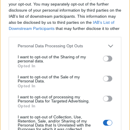
tervezzvelem
•
2019. július 19.
0
your opt-out. You may separately opt-out of the further
disclosure of your personal information by third parties on the
Sokan élnek olyan lakásban, ahol annyira minimális
IAB’s list of downstream participants. This information may
hely jut az előszoba számára, hogy egyetlen
also be disclosed by us to third parties on the
IAB’s List of
falszakaszon kell pótolni ezt a funkciót. Vagy éppen
Downstream Participants
that may further disclose it to other
third parties.
...
Please note that this website/app uses one or more Google
Personal Data Processing Opt Outs
services and may gather and store information including but
not limited to your visit or usage behaviour. You may click to
I want to opt-out of the Sharing of my
personal data.
grant or deny consent to Google and its third-party tags to
Opted In
use your data for below specified purposes in below Google
consent section.
I want to opt-out of the Sale of my
Personal Data.
Opted In
I want to opt-out of processing my
Personal Data for Targeted Advertising.
Opted In
I want to opt-out of Collection, Use,
Retention, Sale, and/or Sharing of my
Personal Data that Is Unrelated with the
Purposes for which it was collected.