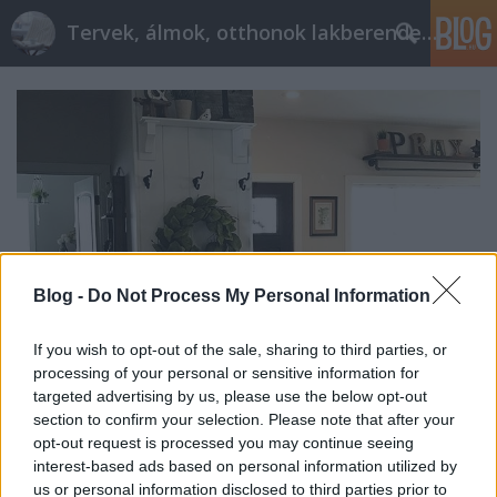
Tervek, álmok, otthonok lakberendezés + más
Blog -
Do Not Process My Personal Information
If you wish to opt-out of the sale, sharing to third parties, or
processing of your personal or sensitive information for
targeted advertising by us, please use the below opt-out
section to confirm your selection. Please note that after your
Mit tehetsz, ha hiányzik a lakásból
opt-out request is processed you may continue seeing
az előszoba?
interest-based ads based on personal information utilized by
us or personal information disclosed to third parties prior to