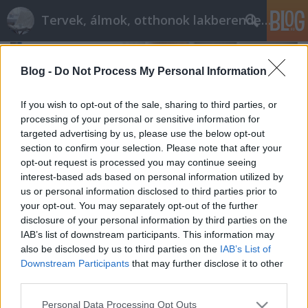
Tervek, álmok, otthonok lakberendezés + más
Blog -
Do Not Process My Personal Information
If you wish to opt-out of the sale, sharing to third parties, or
processing of your personal or sensitive information for
targeted advertising by us, please use the below opt-out
section to confirm your selection. Please note that after your
opt-out request is processed you may continue seeing
interest-based ads based on personal information utilized by
us or personal information disclosed to third parties prior to
your opt-out. You may separately opt-out of the further
disclosure of your personal information by third parties on the
IAB’s list of downstream participants. This information may
also be disclosed by us to third parties on the
IAB’s List of
Hogyan tudod növelni a teret?
Downstream Participants
that may further disclose it to other
tervezzvelem
•
2018. augusztus 31.
0
third parties.
Please note that this website/app uses one or more Google
Personal Data Processing Opt Outs