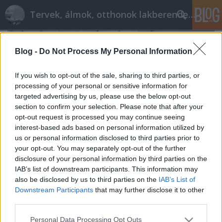
Tervek, álmok, otthonok lakberendezés + más
Blog -
Do Not Process My Personal Information
If you wish to opt-out of the sale, sharing to third parties, or
processing of your personal or sensitive information for
targeted advertising by us, please use the below opt-out
section to confirm your selection. Please note that after your
opt-out request is processed you may continue seeing
interest-based ads based on personal information utilized by
us or personal information disclosed to third parties prior to
your opt-out. You may separately opt-out of the further
disclosure of your personal information by third parties on the
IAB’s list of downstream participants. This information may
also be disclosed by us to third parties on the
IAB’s List of
Általános hibák fürdő tervezésekor
Downstream Participants
that may further disclose it to other
Mire figyelj, hogy elkerüld ezeket
third parties.
tervezzvelem
•
2017. szeptember 16.
43
Please note that this website/app uses one or more Google
Personal Data Processing Opt Outs