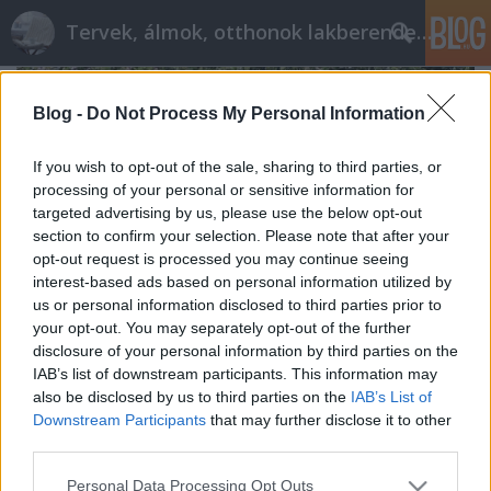
Tervek, álmok, otthonok lakberendezés + más
Blog -
Do Not Process My Personal Information
If you wish to opt-out of the sale, sharing to third parties, or
processing of your personal or sensitive information for
targeted advertising by us, please use the below opt-out
section to confirm your selection. Please note that after your
opt-out request is processed you may continue seeing
interest-based ads based on personal information utilized by
us or personal information disclosed to third parties prior to
your opt-out. You may separately opt-out of the further
disclosure of your personal information by third parties on the
IAB’s list of downstream participants. This information may
also be disclosed by us to third parties on the
IAB’s List of
Csak lazán - avagy kerti parti a
Downstream Participants
that may further disclose it to other
nyárutón
third parties.
tervezzvelem
•
2017. augusztus 18.
0
Please note that this website/app uses one or more Google
Personal Data Processing Opt Outs