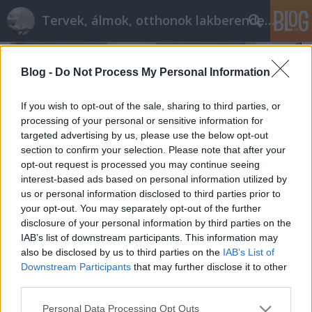
Tervek, álmok, otthonok lakberendezés + más
Blog -
Do Not Process My Personal Information
If you wish to opt-out of the sale, sharing to third parties, or
processing of your personal or sensitive information for
targeted advertising by us, please use the below opt-out
section to confirm your selection. Please note that after your
opt-out request is processed you may continue seeing
interest-based ads based on personal information utilized by
us or personal information disclosed to third parties prior to
your opt-out. You may separately opt-out of the further
disclosure of your personal information by third parties on the
IAB’s list of downstream participants. This information may
also be disclosed by us to third parties on the
IAB’s List of
Élet 28 négyzetméteren
Downstream Participants
that may further disclose it to other
tervezzvelem
•
2017. június 09.
9
third parties.
Please note that this website/app uses one or more Google
Personal Data Processing Opt Outs