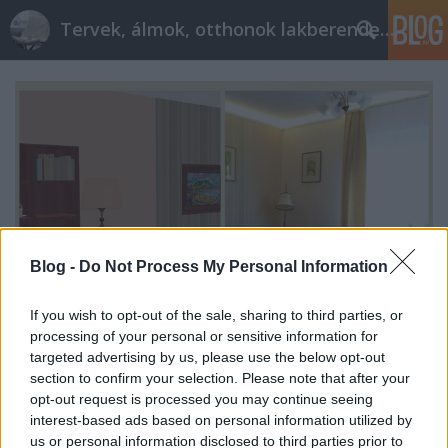
Tervek, álmok, otthonok lakberendezés + más
Blog -
Do Not Process My Personal Information
If you wish to opt-out of the sale, sharing to third parties, or
processing of your personal or sensitive information for
targeted advertising by us, please use the below opt-out
section to confirm your selection. Please note that after your
52 négyzetméteres lakás: a nappali
opt-out request is processed you may continue seeing
interest-based ads based on personal information utilized by
tervezzvelem
•
2017. május 12.
1
us or personal information disclosed to third parties prior to