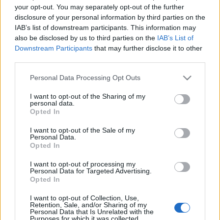
your opt-out. You may separately opt-out of the further
Biztosan emlékeztek, múlt héten mutattam be ennek
disclosure of your personal information by third parties on the
a lakásnak a
konyháját.
Most a nappalival
IAB’s list of downstream participants. This information may
folytatjuk, ahol az átalakulás a klasszikus stílus ...
also be disclosed by us to third parties on the
IAB’s List of
Downstream Participants
that may further disclose it to other
third parties.
Please note that this website/app uses one or more Google
Personal Data Processing Opt Outs
services and may gather and store information including but
not limited to your visit or usage behaviour. You may click to
I want to opt-out of the Sharing of my
personal data.
grant or deny consent to Google and its third-party tags to
Opted In
use your data for below specified purposes in below Google
consent section.
I want to opt-out of the Sale of my
Personal Data.
Opted In
I want to opt-out of processing my
Personal Data for Targeted Advertising.
Opted In
I want to opt-out of Collection, Use,
Retention, Sale, and/or Sharing of my
Mire használhatsz egy IKEA
Personal Data that Is Unrelated with the
Purposes for which it was collected.