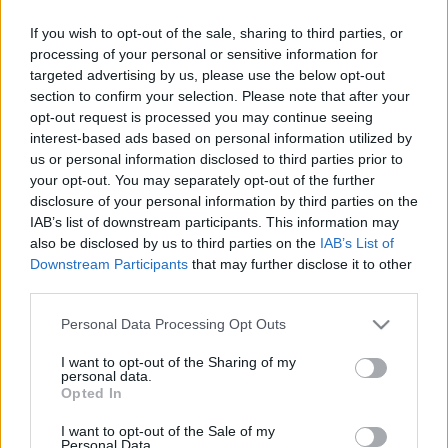
Ebben a hónapban többet foglalkoztunk a
If you wish to opt-out of the sale, sharing to third parties, or
konyhával, hiszen ez az a helyiség amelynek a
processing of your personal or sensitive information for
megtervezése a legtöbb odafigyelést igényli. Ezért
targeted advertising by us, please use the below opt-out
nem árt, ha ...
section to confirm your selection. Please note that after your
opt-out request is processed you may continue seeing
interest-based ads based on personal information utilized by
us or personal information disclosed to third parties prior to
your opt-out. You may separately opt-out of the further
disclosure of your personal information by third parties on the
IAB’s list of downstream participants. This information may
also be disclosed by us to third parties on the
IAB’s List of
Downstream Participants
that may further disclose it to other
third parties.
Please note that this website/app uses one or more Google
Personal Data Processing Opt Outs
services and may gather and store information including but
not limited to your visit or usage behaviour. You may click to
I want to opt-out of the Sharing of my
personal data.
grant or deny consent to Google and its third-party tags to
Opted In
use your data for below specified purposes in below Google
consent section.
I want to opt-out of the Sale of my
Tavaszi dekoráció és játék
Personal Data.