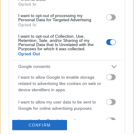
Opted In
tervezzvelem
•
2017. március 31.
0
I want to opt-out of processing my
Personal Data for Targeted Advertising.
Húsvéthoz közeledve egy dekorációs ötletet
Opted In
szeretnék bemutatni Nektek és egyúttal
I want to opt-out of Collection, Use,
játékra invitállak Benneteket. Az ötletet a sok
Retention, Sale, and/or Sharing of my
színpompás ...
Personal Data that Is Unrelated with the
Purposes for which it was collected.
Opted Out
Google consents
I want to allow Google to enable storage
related to advertising like cookies on web or
device identifiers in apps.
I want to allow my user data to be sent to
Google for online advertising purposes.
I want to allow Google to send me
CONFIRM
personalized advertising.