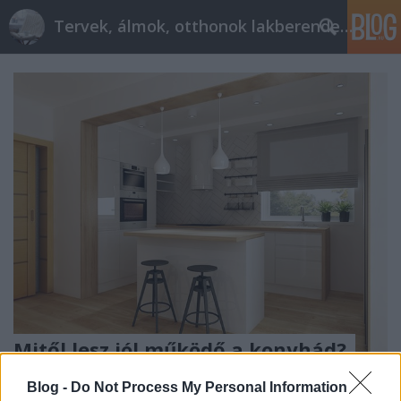
Tervek, álmok, otthonok lakberendezés + más
Mitől lesz jól működő a konyhád?
tervezzvelem
•
2017. március 31.
0
Blog -
Do Not Process My Personal Information