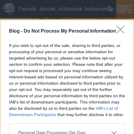
Tervek, álmok, otthonok lakberendezés + más
Blog -
Do Not Process My Personal Information
If you wish to opt-out of the sale, sharing to third parties, or
processing of your personal or sensitive information for
targeted advertising by us, please use the below opt-out
section to confirm your selection. Please note that after your
opt-out request is processed you may continue seeing
interest-based ads based on personal information utilized by
us or personal information disclosed to third parties prior to
your opt-out. You may separately opt-out of the further
disclosure of your personal information by third parties on the
IAB’s list of downstream participants. This information may
also be disclosed by us to third parties on the
IAB’s List of
Akaszd fel!
Downstream Participants
that may further disclose it to other
tervezzvelem
•
2016. június 01.
0
third parties.
Please note that this website/app uses one or more Google
Personal Data Processing Opt Outs