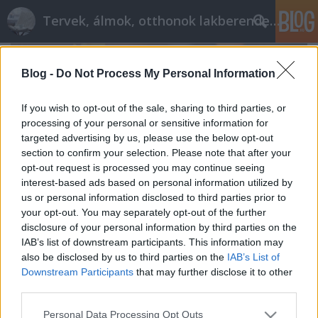
Tervek, álmok, otthonok lakberendezés + más
Blog -
Do Not Process My Personal Information
If you wish to opt-out of the sale, sharing to third parties, or
processing of your personal or sensitive information for
targeted advertising by us, please use the below opt-out
section to confirm your selection. Please note that after your
opt-out request is processed you may continue seeing
interest-based ads based on personal information utilized by
us or personal information disclosed to third parties prior to
your opt-out. You may separately opt-out of the further
disclosure of your personal information by third parties on the
IAB’s list of downstream participants. This information may
also be disclosed by us to third parties on the
IAB’s List of
Karácsony előtt
Downstream Participants
that may further disclose it to other
tervezzvelem
•
2015. december 23.
0
third parties.
Please note that this website/app uses one or more Google
Personal Data Processing Opt Outs