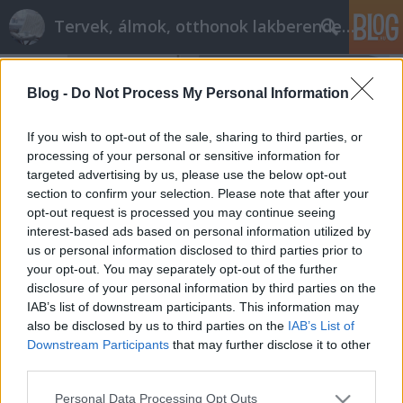
Tervek, álmok, otthonok lakberendezés + más
Blog -
Do Not Process My Personal Information
If you wish to opt-out of the sale, sharing to third parties, or
processing of your personal or sensitive information for
targeted advertising by us, please use the below opt-out
section to confirm your selection. Please note that after your
opt-out request is processed you may continue seeing
interest-based ads based on personal information utilized by
us or personal information disclosed to third parties prior to
your opt-out. You may separately opt-out of the further
disclosure of your personal information by third parties on the
IAB’s list of downstream participants. This information may
also be disclosed by us to third parties on the
IAB’s List of
Modern fürdő: barna-bézs elegancia
Downstream Participants
that may further disclose it to other
tervezzvelem
•
2015. június 01.
0
third parties.
Please note that this website/app uses one or more Google
Personal Data Processing Opt Outs